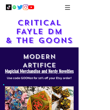
CRITICAL
FAYLE DM
& THE GOONS
MODERN
ARTIFICE
Magickal Merchandise and Nerdy Novelties
Use code GOON10 for 10% off your Etsy order!