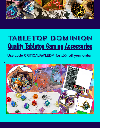
TABLETOP DOMINION
Quality Tabletop Gaming Accessories
Use code CRITICALFAYLEDM for 10% off your order!
INTO THE AM