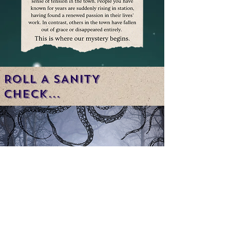
ROLL A SANITY
CHECK...
WATCH THE SERIES