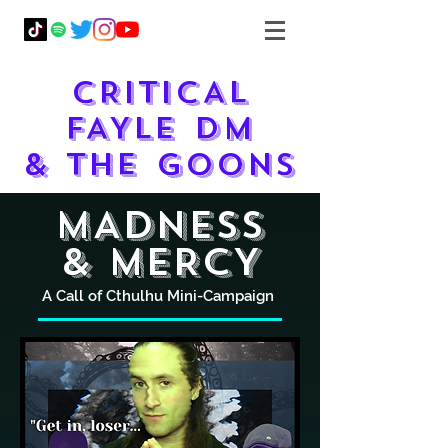
CRITICAL
FAYLE DM
& THE GOONS
MADNESS
& mERCY
A Call of Cthulhu Mini-Campaign