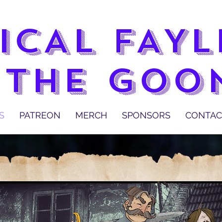
ICAL FAY
 THE GOO
S
PATREON
MERCH
SPONSORS
CONTAC