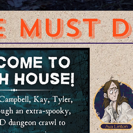
 MUST DI