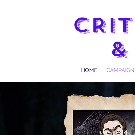
CRIT
&
HOME
CAMPAIGN