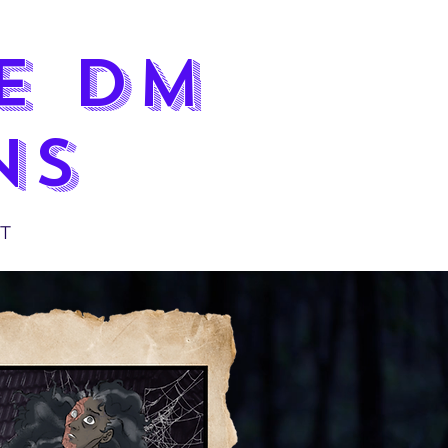
LE DM
NS
T