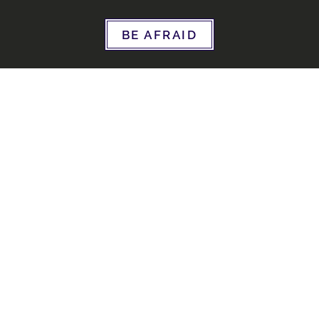
BE AFRAID