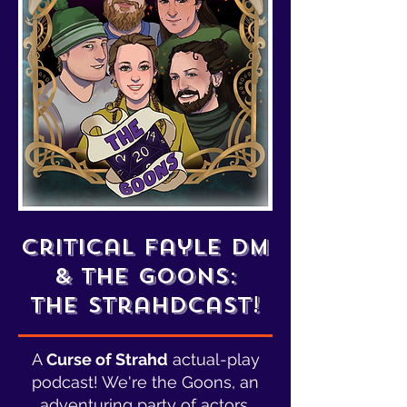
critical fayle dm
& the goons:
The Strahdcast!
A
Curse of Strahd
actual-play
podcast! We're the Goons, an
adventuring party of actors,