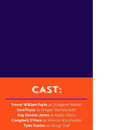
CAST:
Trevor William Fayle
as Dungeon Master
Ned Pryce
as Drogar Stonebreath
Kay Devine-Jones
as Kasle Othro
Campbell O'Hare
as Winnie Winchester
Tyler Kanter
as Skogr Olaf