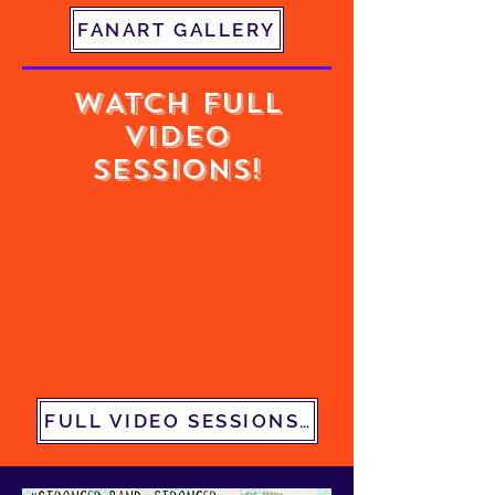
FANART GALLERY
WATCH FULL
VIDEO
SESSIONS!
FULL VIDEO SESSIONS PLAYLIST