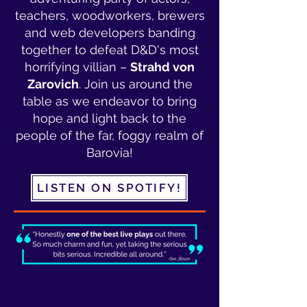
teachers, woodworkers, brewers
and web developers banding
together to defeat D&D's most
horrifying villian –
Strahd von
Zarovich
. Join us around the
table as we endeavor to bring
hope and light back to the
people of the far, foggy realm of
Barovia!
LISTEN ON SPOTIFY!