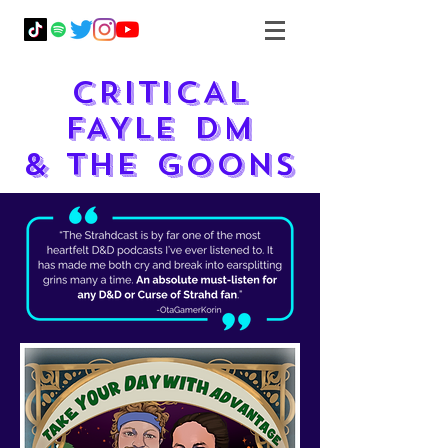
CRITICAL
FAYLE DM
& THE GOONS