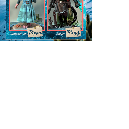
ya scurvy dogS