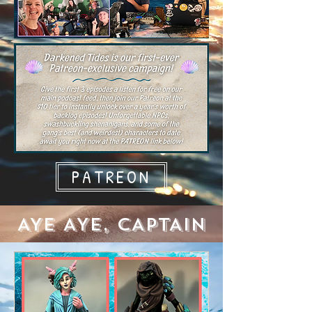
PATREON
AYE AYE, CAPTAIN