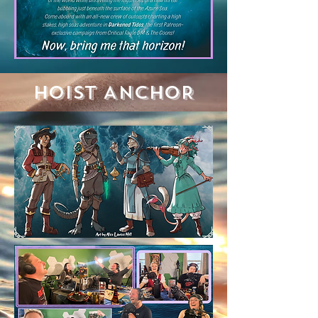
HOIST ANCHOR