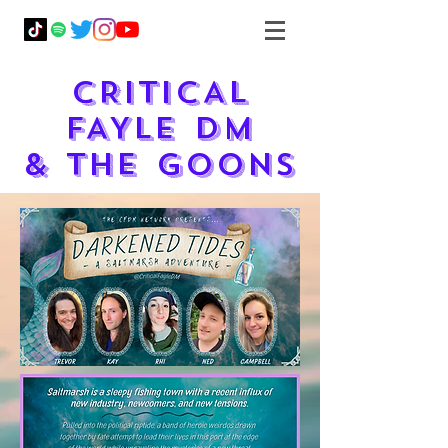
CRITICAL
FAYLE DM
& THE GOONS