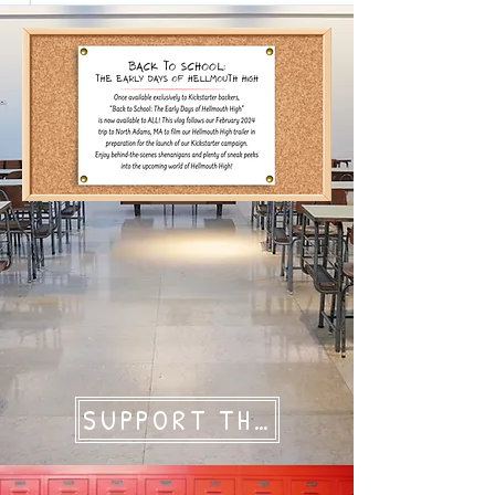
SUPPORT THE GOONS