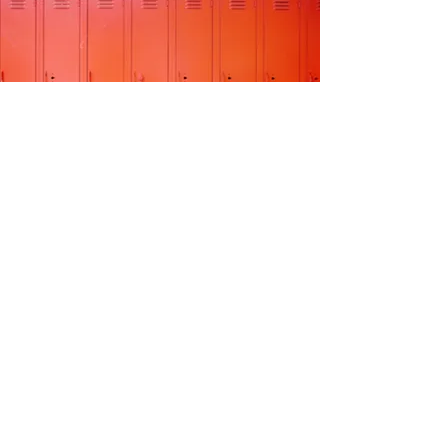
WATCH NOW
STAR STUDENTS