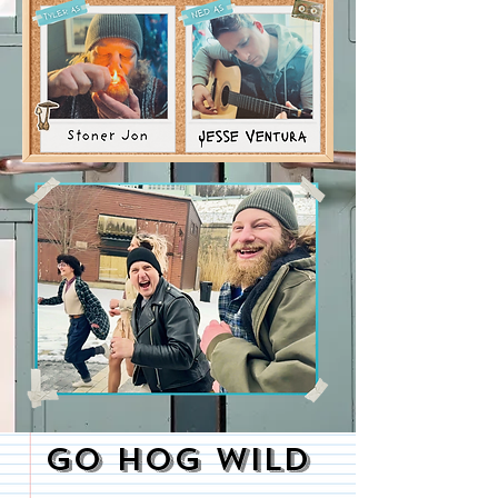
GO HOG WILD