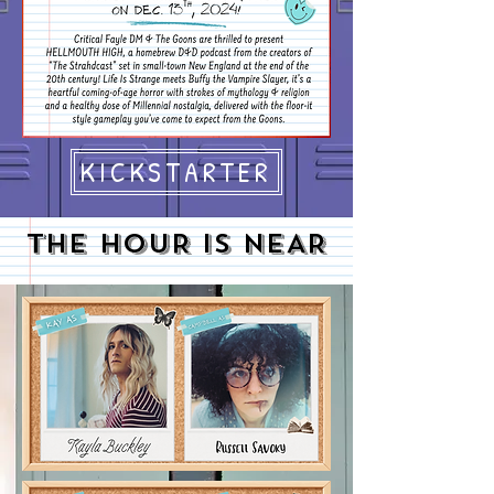
KICKSTARTER
THE HOUR IS NEAR