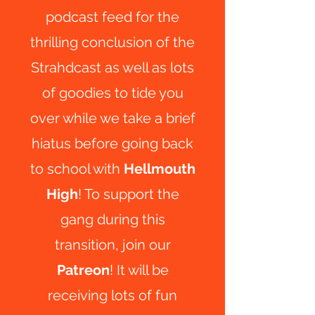
podcast feed for the
thrilling conclusion of the
Strahdcast as well as lots
of goodies to tide you
over while we take a brief
hiatus before going back
to school with
Hellmouth
High
! To support the
gang during this
transition, join our
Patreon
! It will be
receiving lots of fun