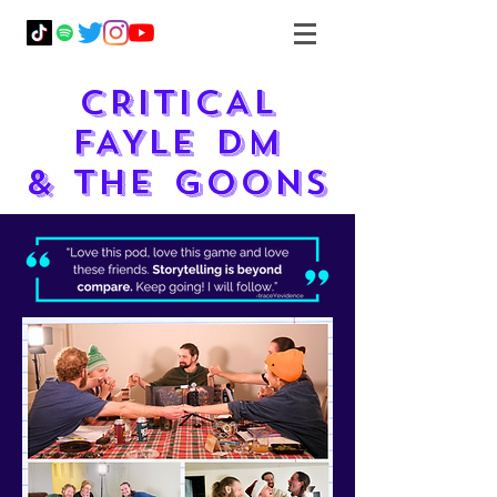
CRITICAL
FAYLE DM
& THE GOONS