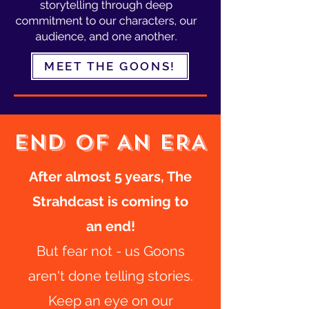
MEET THE GOONS!
END OF AN ERA
After almost 5 years, The
Strahdcast is coming to
an end!
But fear not - us Goons
aren't done telling stories.
Keep an eye on our